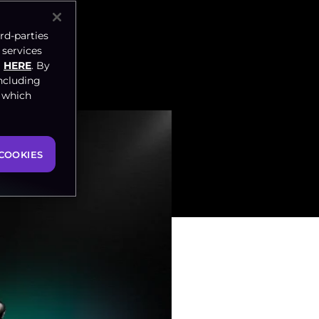
rd-parties
 services
HERE
. By
ncluding
, which
COOKIES