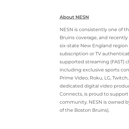
About NESN
NESN is consistently one of t
Bruins coverage, and recentl
six-state New England region 
subscription or TV authenticat
supported streaming (FAST) ch
including exclusive sports co
Prime Video, Roku, LG, Twitch,
dedicated digital video produ
Connects, is proud to support
community. NESN is owned by
of the Boston Bruins).