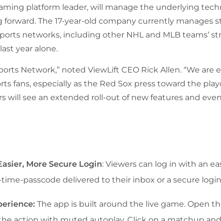
reaming platform leader, will manage the underlying te
forward. The 17-year-old company currently manages st
 sports networks, including other NHL and MLB teams’ 
last year alone.
ports Network,” noted ViewLift CEO Rick Allen. “We are
ts fans, especially as the Red Sox press toward the play
s will see an extended roll-out of new features and even
asier, More Secure Login
: Viewers can log in with an e
time-passcode delivered to their inbox or a secure login 
perience:
The app is built around the live game. Open 
to the action with muted autoplay. Click on a matchup and