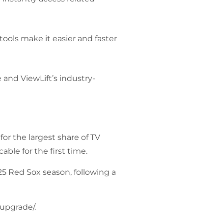
tools make it easier and faster
 and ViewLift’s industry-
r the largest share of TV
able for the first time.
25 Red Sox season, following a
-upgrade/
.