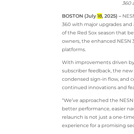
360 a
BOSTON (July
18
, 2025) –
NESN
360 with major upgrades and a 
of the Red Sox season that b
owners,
the enhanced NESN 360
platforms.
With improvements driven by 
subscriber feedback, the new a
condensed sign-in flow, and ce
continued innovations and feat
“We’ve approached the NESN 36
better performance, easier nav
relaunch is not just a one-tim
experience for a promising se