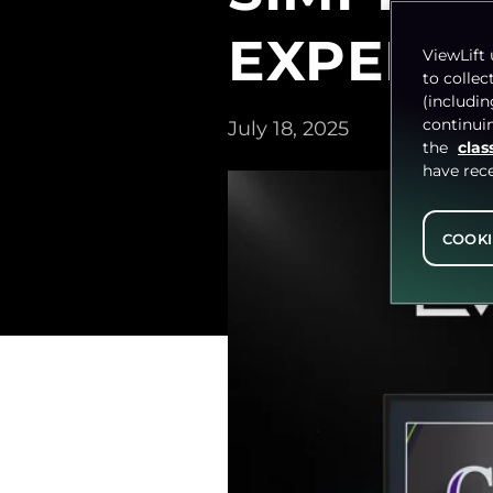
EXPERIE
ViewLift 
to collec
(includi
continuin
July 18, 2025
the
clas
have rec
COOKI