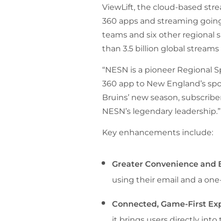
ViewLift, the cloud-based st
360 apps and streaming going 
teams and six other regional
than 3.5 billion global streams 
“NESN is a pioneer Regional S
360 app to New England’s spor
Bruins’ new season, subscriber
NESN’s legendary leadership.”
Key enhancements include:
Greater Convenience and E
using their email and a one-
Connected, Game-First Ex
it brings users directly in