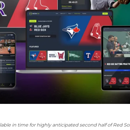
lable in time for highly anticipated second half of Red 