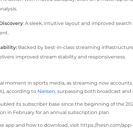
nalysis.
Discovery
: A sleek, intuitive layout and improved search 
ent.
ability:
Backed by best-in-class streaming infrastructure
elivers improved stream stability and responsiveness.
al moment in sports media, as streaming now accounts fo
%), according to
Nielsen
, surpassing both broadcast and c
oubled its subscriber base since the beginning of the 20
on in February for an annual subscription plan.
he app and how to download, visit
https://nesn.com/app