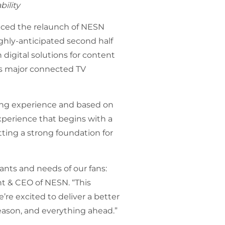
bility
ced the relaunch of NESN
ighly-anticipated second half
n digital solutions for content
as major connected TV
ing experience and based on
xperience that begins with a
tting a strong foundation for
nts and needs of our fans:
ent & CEO of NESN. “This
’re excited to deliver a better
eason, and everything ahead.”