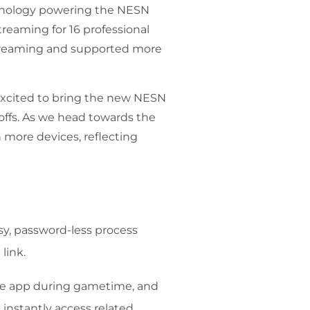
chnology powering the NESN
reaming for 16 professional
streaming and supported more
 excited to bring the new NESN
offs. As we head towards the
 more devices, reflecting
asy, password-less process
link.
the app during gametime, and
 instantly access related