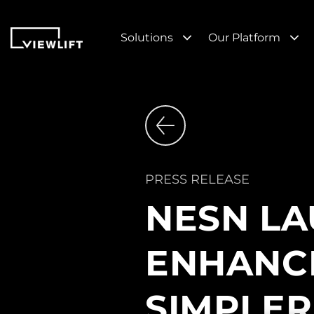
Solutions
Our Platform
PRESS RELEASE
NESN LA
ENHANCE
SIMPLER