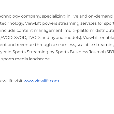
s technology company, specializing in live and on-demand
technology, ViewLift powers streaming services for spo
s include content management, multi-platform distributio
 (AVOD, SVOD, TVOD, and hybrid models). ViewLift enabl
 and revenue through a seamless, scalable streaming 
r in Sports Streaming by Sports Business Journal (SBJ),
g sports media landscape.
wLift, visit
www.viewlift.com
.