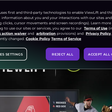
NCE
uses first and third-party technologies to enable ViewLift and thi
t information about you and your interactions with our sites and
ng clicks, cursor movements and screen recordings). Learn more
g to use our sites or services, you agree to our
Terms of Use
(i
s action waiver
and
arbitration
provisions) and
Privacy Policy
ently changed.
Cookie Policy
Terms of Service
ES SETTINGS
REJECT ALL
ACCEPT ALL 