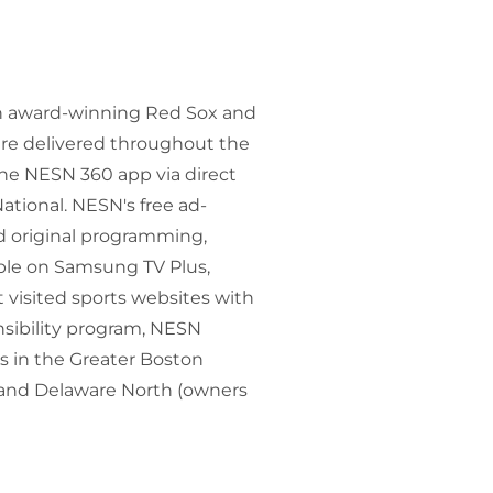
ith award-winning Red Sox and
re delivered throughout the
the NESN 360 app via direct
ational. NESN's free ad-
d original programming,
able on Samsung TV Plus,
 visited sports websites with
nsibility program, NESN
s in the Greater Boston
and Delaware North (owners