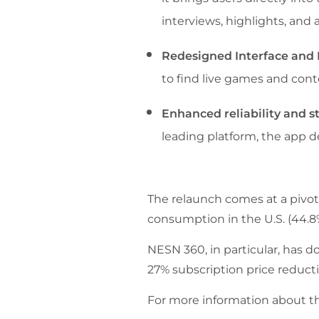
interviews, highlights, and a
Redesigned Interface and 
to find live games and cont
Enhanced reliability and st
leading platform, the app d
The relaunch comes at a pivot
consumption in the U.S. (44.8
NESN 360, in particular, has d
27% subscription price reducti
For more information about t