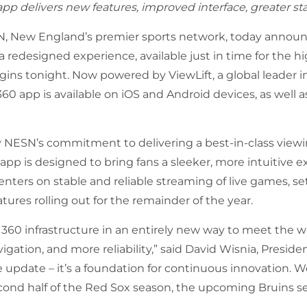
pp delivers new features, improved interface, greater sta
, New England’s premier sports network, today announ
redesigned experience, available just in time for the h
egins tonight. Now powered by ViewLift,
a global leader i
 app is available on iOS and Android devices, as well 
NESN’s commitment to delivering a best-in-class view
pp is designed to bring fans a sleeker, more intuitive e
nters on stable and reliable streaming of live games, se
ures rolling out for the remainder of the year.
0 infrastructure in an entirely new way to meet the wa
igation, and more reliability,” said David Wisnia, Presid
e update – it’s a foundation for continuous innovation. We
cond half of the Red Sox season, the upcoming Bruins s