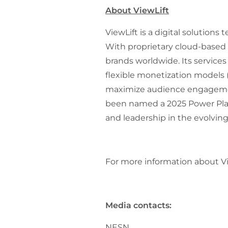
About ViewLift
ViewLift is a digital solution
With proprietary cloud-based 
brands worldwide. Its service
flexible monetization models
maximize audience engagement
been named a 2025 Power Playe
and leadership in the evolvin
For more information about Vie
Media contacts:
NESN