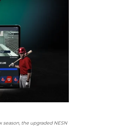
Sox season, the upgraded NESN