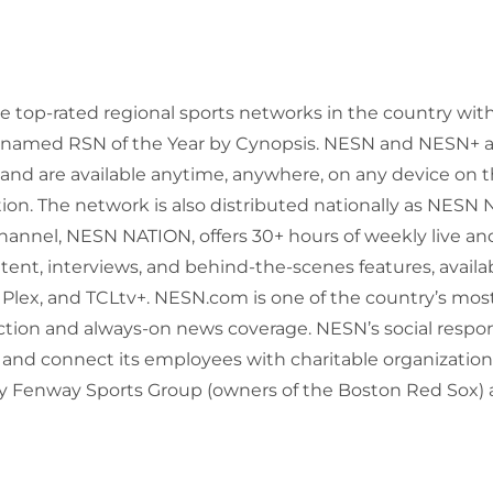
he top-rated regional sports networks in the country w
y named RSN of the Year by Cynopsis. NESN and NESN+ a
and are available anytime, anywhere, on any device on 
ion. The network is also distributed nationally as NESN N
annel, NESN NATION, offers 30+ hours of weekly live an
ntent, interviews, and behind-the-scenes features, avail
 Plex, and TCLtv+. NESN.com is one of the country’s most
ction and always-on news coverage. NESN’s social respo
 and connect its employees with charitable organization
 Fenway Sports Group (owners of the Boston Red Sox) 