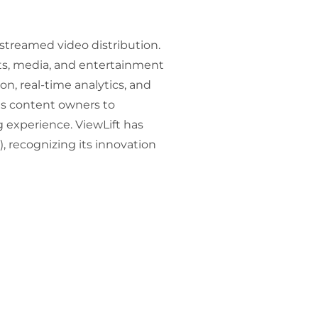
 streamed video distribution.
rts, media, and entertainment
n, real-time analytics, and
es content owners to
experience. ViewLift has
 recognizing its innovation