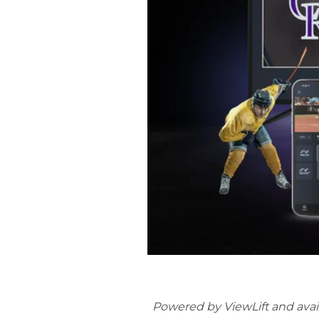
Powered by ViewLift and avai