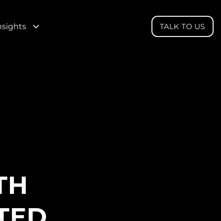
nsights
TALK TO US
TH
TED