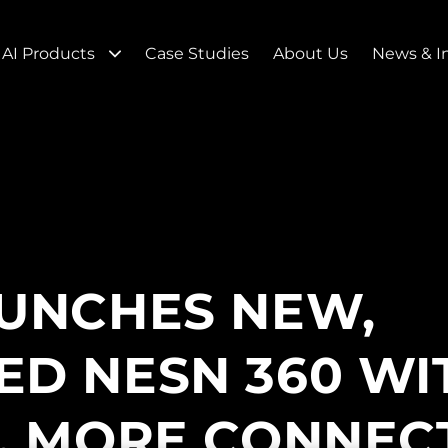
AI Products
Case Studies
About Us
News & I
UNCHES NEW,
D NESN 360 WI
, MORE CONNEC