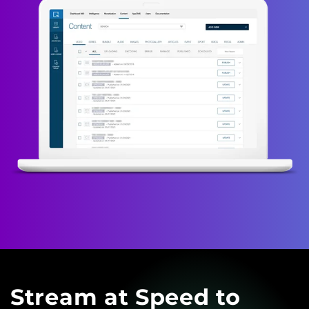
Stream at Speed to