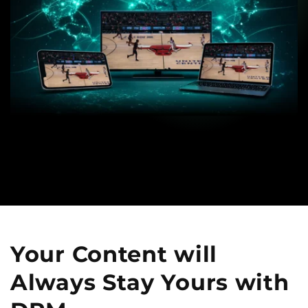
Your Content will
Always
Stay Yours with