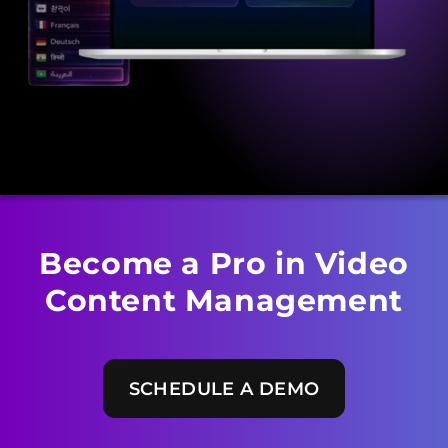
Become a Pro in Video
Content Management
SCHEDULE A DEMO