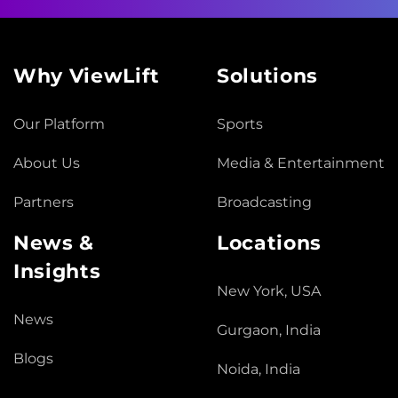
Why ViewLift
Solutions
Our Platform
Sports
About Us
Media & Entertainment
Partners
Broadcasting
News &
Locations
Insights
New York, USA
News
Gurgaon, India
Blogs
Noida, India