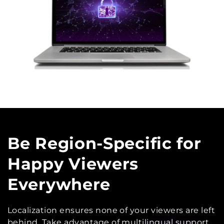
Be Region-Specific
for
Happy Viewers
Everywhere
Localization ensures none of your viewers are left
behind. Take advantage of multilingual support