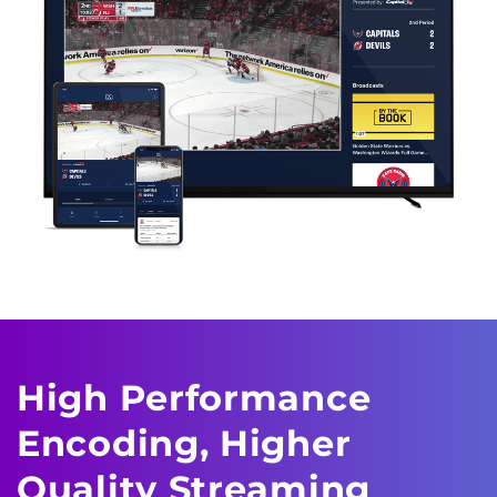
High Performance
Encoding,
Higher
Quality Streaming