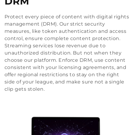
DRM
Protect every piece of content with digital rights
management (DRM). Our strict security
measures, like token authentication and access
control, ensure complete content protection.
Streaming services lose revenue due to
unauthorized distribution. But not when they
choose our platform. Enforce DRM, use content
consistent with your licensing agreements, and
offer regional restrictions to stay on the right
side of your league, and make sure not a single
clip gets stolen.