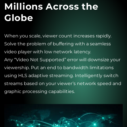
Millions Across the
Globe
When you scale, viewer count increases rapidly.
Solve the problem of buffering with a seamless
video player with low network latency.
Any “Video Not Supported” error will downsize your
viewership. Put an end to bandwidth limitations
using HLS adaptive streaming. Intelligently switch
streams based on your viewer’s network speed and
graphic processing capabilities.