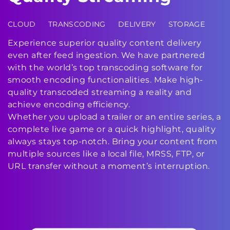
CLOUD
TRANSCODING
DELIVERY
STORAGE
Experience superior quality content delivery
even after feed ingestion. We have partnered
with the world’s top transcoding software for
smooth encoding functionalities. Make high-
quality transcoded streaming a reality and
achieve encoding efficiency.
Whether you upload a trailer or an entire series, a
complete live game or a quick highlight, quality
always stays top-notch. Bring your content from
multiple sources like a local file, MRSS, FTP, or
URL transfer without a moment’s interruption.