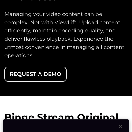
Managing your video content can be
complex. Not with ViewLift. Upload content
efficiently, maintain encoding quality, and
deliver flawless playback. Experience the
utmost convenience in managing all content
operations.
REQUEST A DEMO
Binge Stream Original
Productions and Live