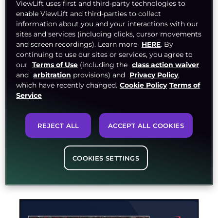
ViewLift uses first and third-party technologies to
Content
enable ViewLift and third-parties to collect
information about you and your interactions with our
sites and services (including clicks, cursor movements
Users demand content 24x7. Are you ready to
and screen recordings). Learn more
HERE
. By
stream? With our OTT platform, designed
continuing to use our sites or services, you agree to
keeping linear TV in mind, stream your content
our
Terms of Use
(including the
class action waiver
and
arbitration
provisions) and
Privacy Policy
,
all day, every day. Switch to the cloud for
which have recently changed.
Cookie Policy
Terms of
accessing and organizing content from
Service
anywhere.
With ViewLift, walk the path to seamless live
streaming. Broadcast in minutes with our simple
REJECT ALL
ACCEPT ALL COOKIES
drag-and-drop capabilities for every instance –
desktop encoding software, cloud encoding, or
on-premise software.
COOKIES SETTINGS