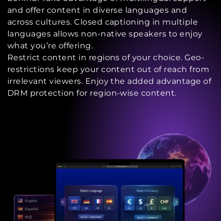
and offer content in diverse languages and
across cultures. Closed captioning in multiple
languages allows non-native speakers to enjoy
what you’re offering.
Restrict content in regions of your choice. Geo-
restrictions keep your content out of reach from
irrelevant viewers. Enjoy the added advantage of
DRM protection for region-wise content.