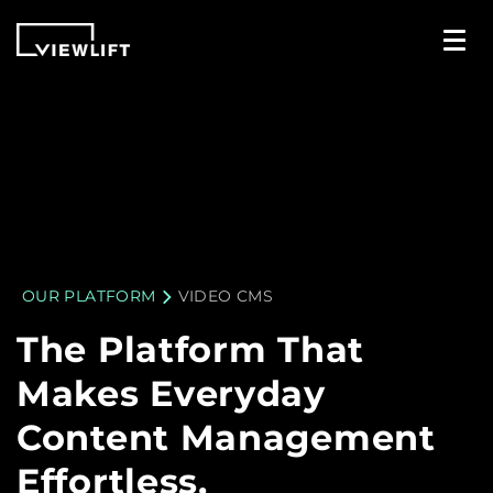
OUR PLATFORM
VIDEO CMS
The Platform That
Makes Everyday
Content Management
Effortless.