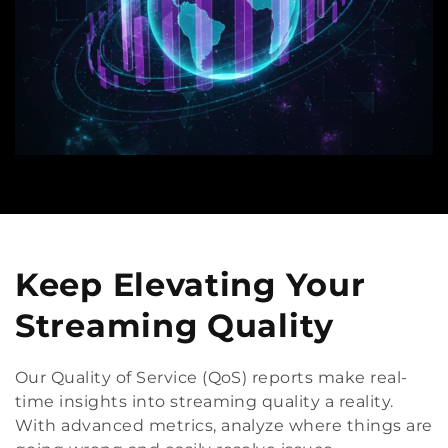
Keep Elevating Your
Streaming Quality
Our Quality of Service (QoS) reports make real-
time insights into streaming quality a reality.
With advanced metrics, analyze where things are