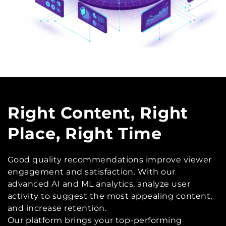
Right Content, Right
Place, Right Time
Good quality recommendations improve viewer
engagement and satisfaction. With our
advanced AI and ML analytics, analyze user
activity to suggest the most appealing content,
and increase retention.
Our platform brings your top-performing