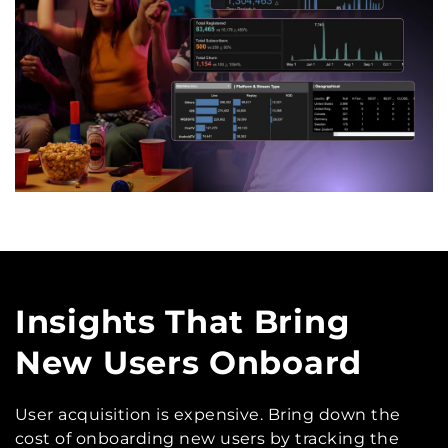
Insights That Bring
New Users Onboard
User acquisition is expensive. Bring down the
cost of onboarding new users by tracking the