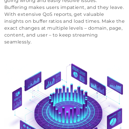
going wrong and easily resolve issues.
Buffering makes users impatient, and they leave.
With extensive QoS reports, get valuable
insights on buffer ratios and load times. Make the
exact changes at multiple levels – domain, page,
content, and user – to keep streaming
seamlessly.