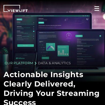
OUR PLATFORM
DATA & ANALYTICS
Actionable Insights
Clearly Delivered,
Driving Your Streaming
Success