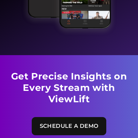
Get Precise Insights on
Every
Stream with
ViewLift
SCHEDULE A DEMO