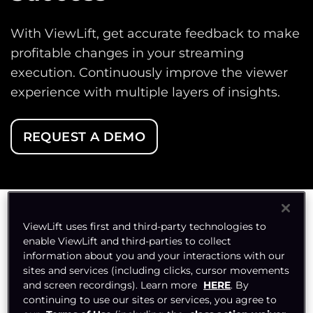
With ViewLift, get accurate feedback to make
profitable changes in your streaming
execution. Continuously improve the viewer
experience with multiple layers of insights.
REQUEST A DEMO
ViewLift uses first and third-party technologies to
Watch Your Streaming
enable ViewLift and third-parties to collect
information about you and your interactions with our
Performance from
sites and services (including clicks, cursor movements
and screen recordings). Learn more
HERE
. By
Every Angle
continuing to use our sites or services, you agree to