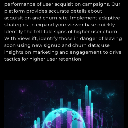
performance of user acquisition campaigns. Our
platform provides accurate details about
acquisition and churn rate. Implement adaptive
strategies to expand your viewer base quickly.
Identify the tell-tale signs of higher user churn.
With ViewLift, identify those in danger of leaving
soon using new signup and churn data; use
insights on marketing and engagement to drive
tactics for higher user retention.