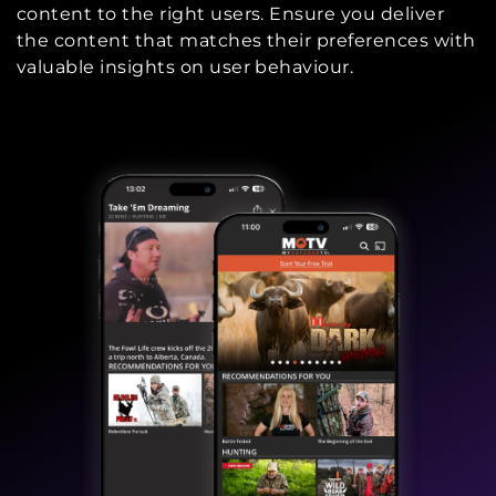
content to the right users. Ensure you deliver
the content that matches their preferences with
valuable insights on user behaviour.