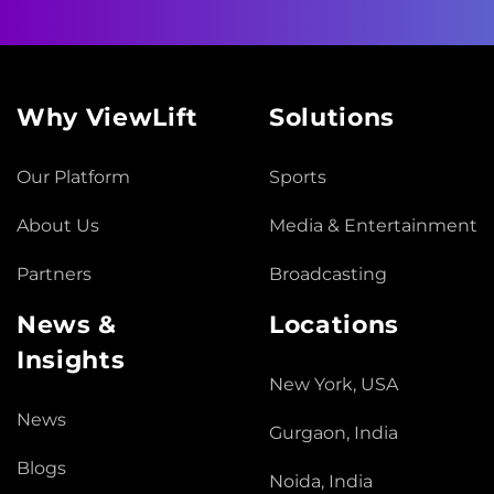
Why ViewLift
Solutions
Our Platform
Sports
About Us
Media & Entertainment
Partners
Broadcasting
News &
Locations
Insights
New York, USA
News
Gurgaon, India
Blogs
Noida, India