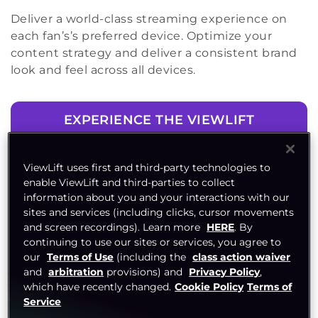
Deliver a world-class streaming experience on
each fan’s’s preferred device. Optimize your
content strategy and deliver a consistent brand
look and feel across all devices.
EXPERIENCE THE VIEWLIFT
ADVANTAGE
ViewLift uses first and third-party technologies to
enable ViewLift and third-parties to collect
information about you and your interactions with our
sites and services (including clicks, cursor movements
and screen recordings). Learn more
HERE
. By
continuing to use our sites or services, you agree to
our
Terms of Use
(including the
class action waiver
and
arbitration
provisions) and
Privacy Policy
,
which have recently changed.
Cookie Policy
Terms of
Service