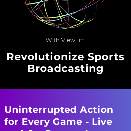
With ViewLift,
Revolutionize Sports
Broadcasting
Uninterrupted Action
for Every Game - Live