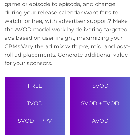
game or episode to episode, and change
during your release calendar.
Want fans to
watch for free, with advertiser support? Make
the AVOD model work by delivering targeted
ads based on user insight, maximizing your
CPMs.
Vary the ad mix with pre, mid, and post-
roll ad placements. Generate additional value
for your sponsors.
FREE
SVOD
TVOD
SVOD + TVOD
SVOD + PPV
AVOD