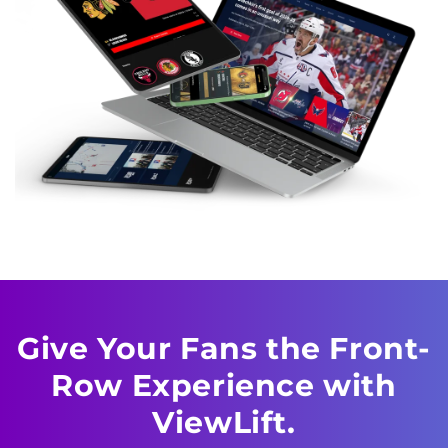
Give Your Fans the Front-
Row Experience with
ViewLift.