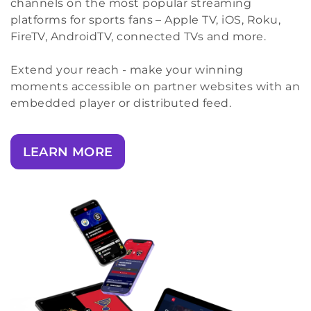
channels on the most popular streaming
platforms for sports fans – Apple TV, iOS, Roku,
FireTV, AndroidTV, connected TVs and more.
Extend your reach - make your winning
moments accessible on partner websites with an
embedded player or distributed feed.
LEARN MORE