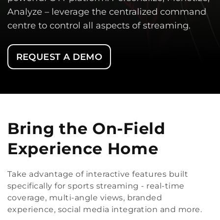
Analyze – leverage the centralized command
centre to control all aspects of streaming.
REQUEST A DEMO
Bring the On-Field
Experience Home
Take advantage of interactive features built
specifically for sports streaming - real-time
coverage, multi-angle views, branded
experience, social media integration and more.