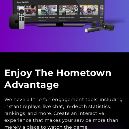
Enjoy The Hometown
Advantage
We have all the fan engagement tools, including
instant replays, live chat, in-depth statistics,
rankings, and more. Create an interactive
experience that makes your service more than
merely a place to watch the game.