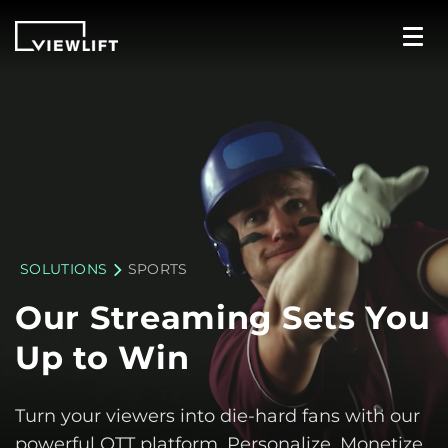
SOLUTIONS
SPORTS
Our Streaming
Sets You
Up
to Win
Turn your viewers into die-hard fans with our
powerful OTT platform. Personalize, Monetize,