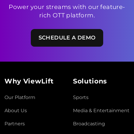
Power your streams with our feature-
rich OTT platform.
SCHEDULE A DEMO
Why ViewLift
Solutions
Our Platform
Sports
About Us
Media & Entertainment
Partners
Broadcasting