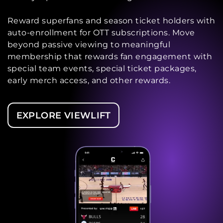
Reward superfans and season ticket holders with
auto-enrollment for OTT subscriptions. Move
beyond passive viewing to meaningful
membership that rewards fan engagement with
special team events, special ticket packages,
early merch access, and other rewards.
EXPLORE VIEWLIFT