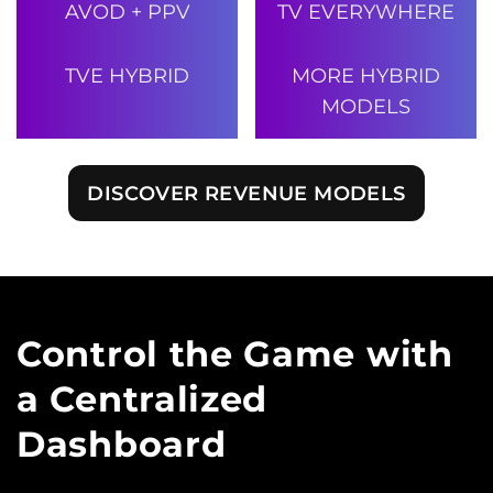
AVOD + PPV
TV EVERYWHERE
TVE HYBRID
MORE HYBRID
MODELS
DISCOVER REVENUE MODELS
Control the Game with
a Centralized
Dashboard