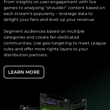
From insights on user engagement with live
games to analysing “shoulder” content based on
each stream’s popularity – leverage data to
delight your fans and level up your revenue.
Segment audiences based on multiple
categories and create fan-dedicated
communities. Use geo-targeting to meet League
rules and offer more rights layers to your
distribution partners.
LEARN MORE