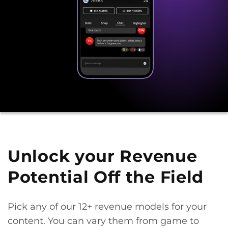
Unlock your Revenue
Potential Off the Field
Pick any of our 12+ revenue models for your
content. You can vary them from game to