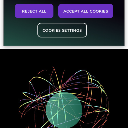
REJECT ALL
ACCEPT ALL COOKIES
COOKIES SETTINGS