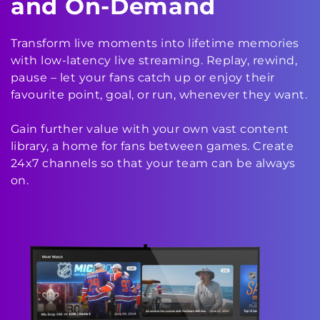
and On-Demand
Transform live moments into lifetime memories
with low-latency live streaming. Replay, rewind,
pause – let your fans catch up or enjoy their
favourite point, goal, or run, whenever they want.
Gain further value with your own vast content
library, a home for fans between games. Create
24x7 channels so that your team can be always
on.