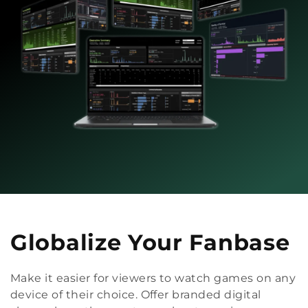
Globalize Your Fanbase
Make it easier for viewers to watch games on any
device of their choice. Offer branded digital