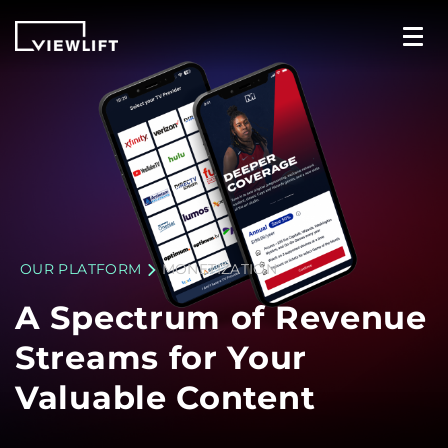
OUR PLATFORM
MONETIZATION
A Spectrum of Revenue
Streams for Your
Valuable Content