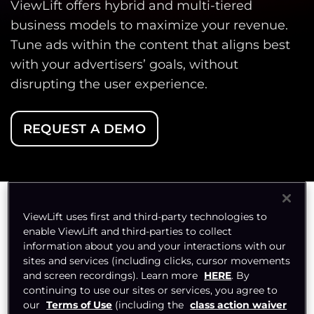
ViewLift offers hybrid and multi-tiered
business models to maximize your revenue.
Tune ads within the content that aligns best
with your advertisers’ goals, without
disrupting the user experience.
REQUEST A DEMO
ViewLift uses first and third-party technologies to
enable ViewLift and third-parties to collect
Choose Your Flavour,
information about you and your interactions with our
sites and services (including clicks, cursor movements
Boost Your Revenue
and screen recordings). Learn more
HERE
. By
continuing to use our sites or services, you agree to
our
Terms of Use
(including the
class action waiver
With 16+ revenue models, we make sure your