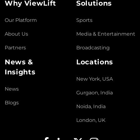
Why ViewLift
Solutions
Our Platform
Sports
About Us
Media & Entertainment
Partners
Broadcasting
News &
Locations
Insights
New York, USA
News
Gurgaon, India
Blogs
Noida, India
London, UK