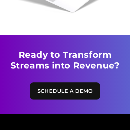
Ready to Transform
Streams
into Revenue?
SCHEDULE A DEMO