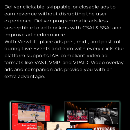
Deliver clickable, skippable, or closable ads to
earn revenue without disrupting the user
experience. Deliver programmatic ads less
susceptible to ad blockers with CSAI & SSAI and
improve ad performance.
With ViewLift, place ads pre-, mid-, and post-roll
during Live Events and earn with every click. Our
platform supports IAB-compliant video ad
formats like VAST, VMP, and VPAID. Video overlay
ads and companion ads provide you with an
extra advantage.