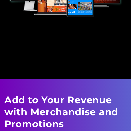
Add to Your Revenue
with
Merchandise and
Promotions