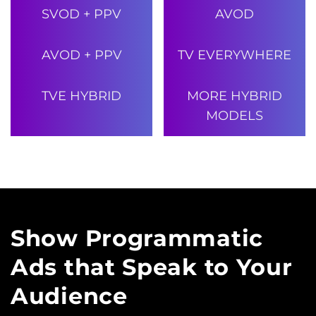
SVOD + PPV
AVOD
AVOD + PPV
TV EVERYWHERE
TVE HYBRID
MORE HYBRID
MODELS
Show Programmatic
Ads that Speak
to Your
Audience