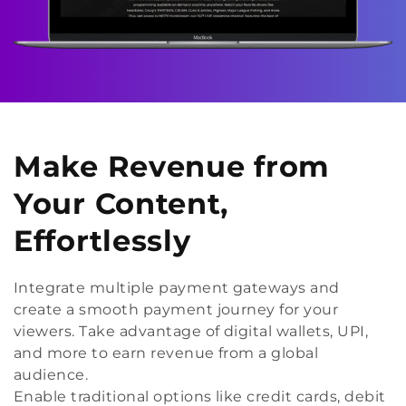
Make Revenue from
Your Content,
Effortlessly
Integrate multiple payment gateways and
create a smooth payment journey for your
viewers. Take advantage of digital wallets, UPI,
and more to earn revenue from a global
audience.
Enable traditional options like credit cards, debit