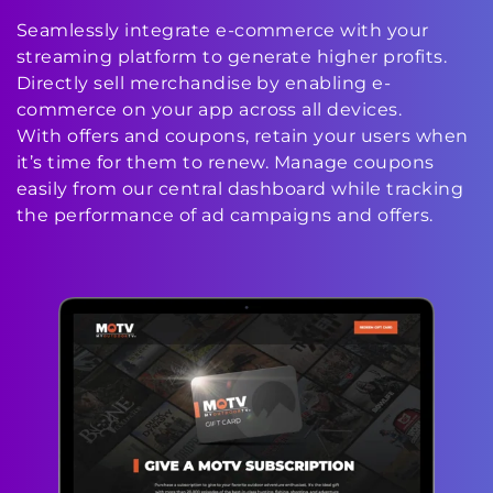
Seamlessly integrate e-commerce with your
streaming platform to generate higher profits.
Directly sell merchandise by enabling e-
commerce on your app across all devices.
With offers and coupons, retain your users when
it’s time for them to renew. Manage coupons
easily from our central dashboard while tracking
the performance of ad campaigns and offers.