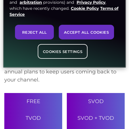
and
arbitration
provisions) and
Privacy Policy
,
earnings grow with every stream. Take
which have recently changed.
Cookie Policy
Terms of
Service
advantage of TVOD, SVOD, AVOD, and PPV
models to generate revenue from all content
pieces. With hybrid offerings like SVOD+PPV,
REJECT ALL
ACCEPT ALL COOKIES
SVOD+TVOD, AVOD+PPV, and TV Everywhere,
revenues will flow in from all ends.Multiply
COOKIES SETTINGS
your subscriber base with flexible subscription
options. Offer monthly, half yearly, seasonal or
annual plans to keep users coming back to
your channel.
FREE
SVOD
TVOD
SVOD + TVOD