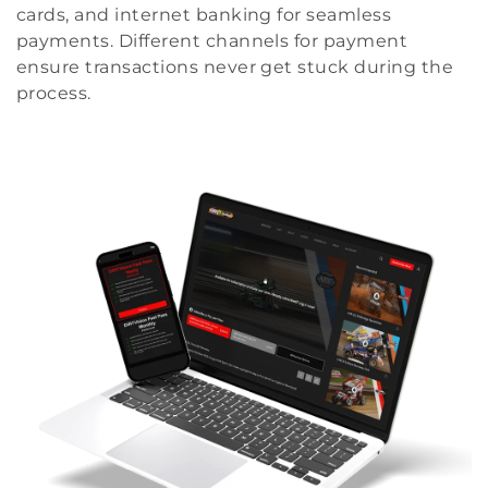
cards, and internet banking for seamless
payments. Different channels for payment
ensure transactions never get stuck during the
process.