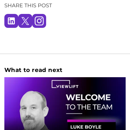
SHARE THIS POST
What to read next