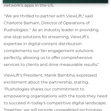
network’s apps in the US.
"We are thrilled to partner with ViewLift," said
Charlotte Barham, Director of Operations of
Pushologies. " As an industry leader in providing
one-stop solutions for streaming, ViewLift’s
expertise in digital content distribution
complements our fan engagement solutions
perfectly, allowing us to offer comprehensive
services to clients and drive measurable results
."
ViewLift's President, Manik Bambha, expressed
excitement about the partnership, stating,
"Pushologies shares our commitment to
empowering organisations with the tools they need
to succeed in today
’
s competitive digital landscape.
Together, we will provide unparalleled technology