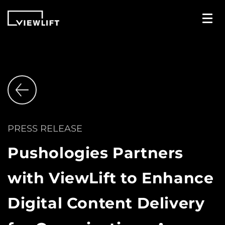
PRESS RELEASE
Pushologies Partners
with ViewLift to Enhance
Digital Content Delivery