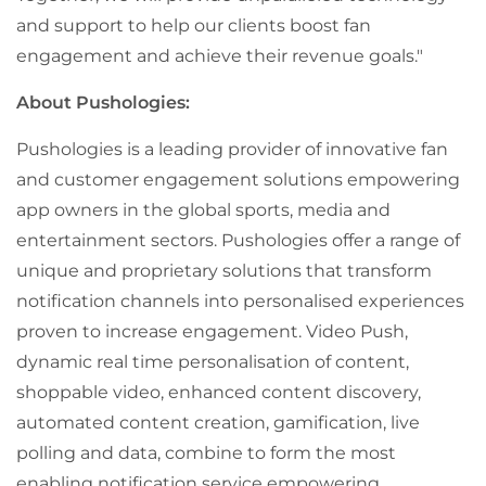
and support to help our clients boost fan
engagement and achieve their revenue goals."
About Pushologies:
Pushologies is a leading provider of innovative fan
and customer engagement solutions empowering
app owners in the global sports, media and
entertainment sectors. Pushologies offer a range of
unique and proprietary solutions that transform
notification channels into personalised experiences
proven to increase engagement. Video Push,
dynamic real time personalisation of content,
shoppable video, enhanced content discovery,
automated content creation, gamification, live
polling and data, combine to form the most
enabling notification service empowering