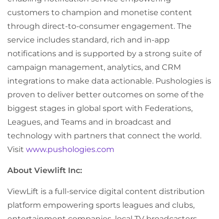
customers to champion and monetise content
through direct-to-consumer engagement. The
service includes standard, rich and in-app
notifications and is supported by a strong suite of
campaign management, analytics, and CRM
integrations to make data actionable. Pushologies is
proven to deliver better outcomes on some of the
biggest stages in global sport with Federations,
Leagues, and Teams and in broadcast and
technology with partners that connect the world.
Visit
www.pushologies.com
About Viewlift Inc:
ViewLift is a full-service digital content distribution
platform empowering sports leagues and clubs,
entertainment companies, local TV broadcasters,