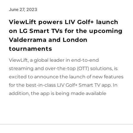
June 27, 2023
ViewLift powers LIV Golf+ launch
on LG Smart TVs for the upcoming
Valderrama and London
tournaments
ViewLift, a global leader in end-to-end
streaming and over-the-top (OTT) solutions, is
excited to announce the launch of new features
for the best-in-class LIV Golf+ Smart TV app. In
addition, the app is being made available