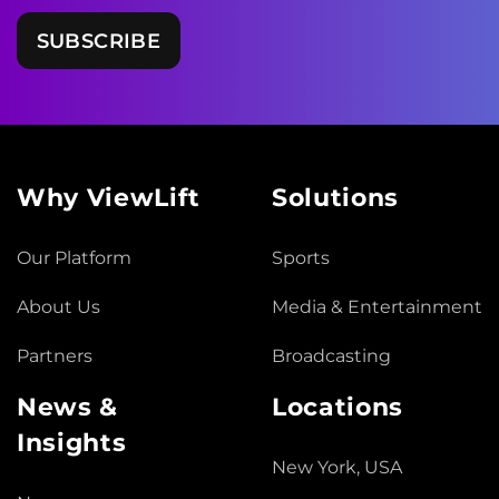
Why ViewLift
Solutions
Our Platform
Sports
About Us
Media & Entertainment
Partners
Broadcasting
News &
Locations
Insights
New York, USA