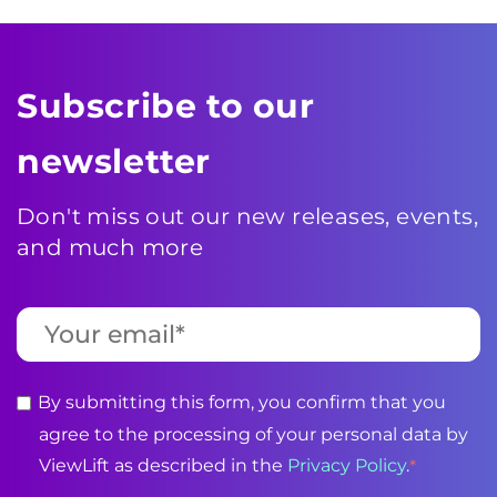
Subscribe to our
newsletter
Don't miss out our new releases, events,
and much more
By submitting this form, you confirm that you
agree to the processing of your personal data by
ViewLift as described in the
Privacy Policy
.
*