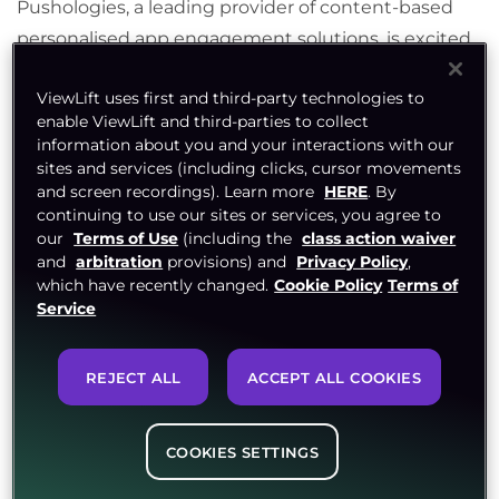
Pushologies, a leading provider of content-based
personalised app engagement solutions, is excited
to announce its strategic alliance with ViewLift, the
ViewLift uses first and third-party technologies to
sports and entertainment technology leader in
enable ViewLift and third-parties to collect
end-to-end streaming and OTT solutions.
information about you and your interactions with our
sites and services (including clicks, cursor movements
The collaboration between Pushologies and
and screen recordings). Learn more
HERE
. By
ViewLift aims to revolutionize the digital content
continuing to use our sites or services, you agree to
our
Terms of Use
(including the
class action waiver
delivery landscape by combining Pushologies’
and
arbitration
provisions) and
Privacy Policy
,
innovative technology in the creation and delivery
which have recently changed.
Cookie Policy
Terms of
of real time content based engagement with
Service
ViewLift
’
s cutting-edge digital streaming solutions.
This partnership will enable organisations to
REJECT ALL
ACCEPT ALL COOKIES
enhance user engagement, grow their loyal
userbases and maximize revenue opportunities.
COOKIES SETTINGS
The partnership goes live in June with the
deployment with one of the leading regional sports