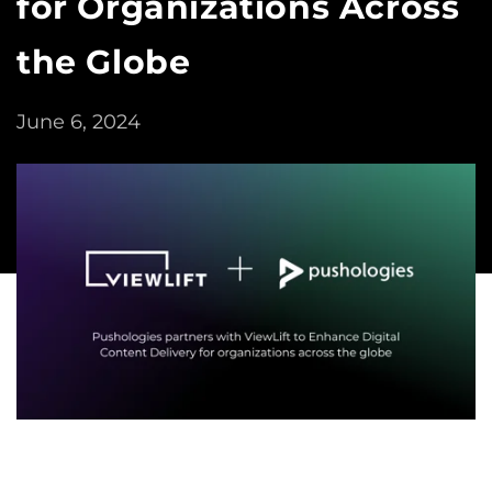
for Organizations Across
the Globe
June 6, 2024