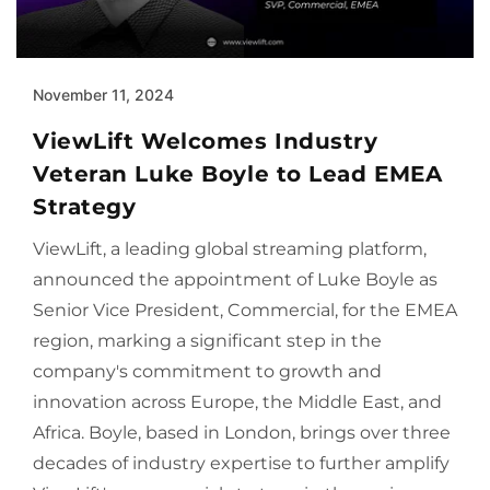
November 11, 2024
ViewLift Welcomes Industry
Veteran Luke Boyle to Lead EMEA
Strategy
ViewLift, a leading global streaming platform,
announced the appointment of Luke Boyle as
Senior Vice President, Commercial, for the EMEA
region, marking a significant step in the
company's commitment to growth and
innovation across Europe, the Middle East, and
Africa. Boyle, based in London, brings over three
decades of industry expertise to further amplify