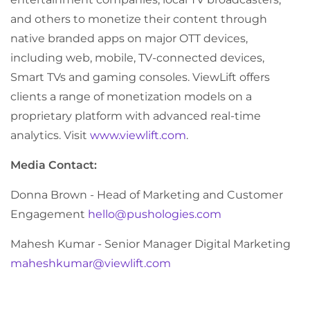
and others to monetize their content through
native branded apps on major OTT devices,
including web, mobile, TV-connected devices,
Smart TVs and gaming consoles. ViewLift offers
clients a range of monetization models on a
proprietary platform with advanced real-time
analytics. Visit
www.viewlift.com
.
Media Contact:
Donna Brown - Head of Marketing and Customer
Engagement
hello@pushologies.com
Mahesh Kumar - Senior Manager Digital Marketing
maheshkumar@viewlift.com