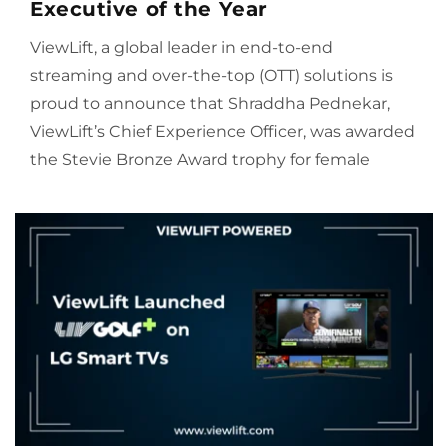
Executive of the Year
ViewLift, a global leader in end-to-end
streaming and over-the-top (OTT) solutions is
proud to announce that Shraddha Pednekar,
ViewLift’s Chief Experience Officer, was awarded
the Stevie Bronze Award trophy for female