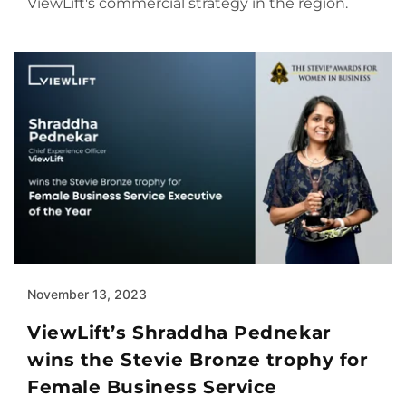
ViewLift's commercial strategy in the region.
November 13, 2023
ViewLift’s Shraddha Pednekar
wins the Stevie Bronze trophy for
Female Business Service