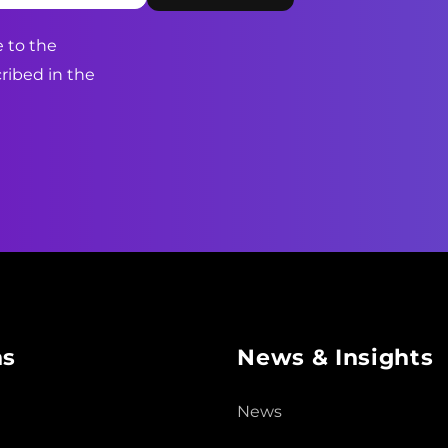
 to the
ribed in the
ns
News & Insights
News