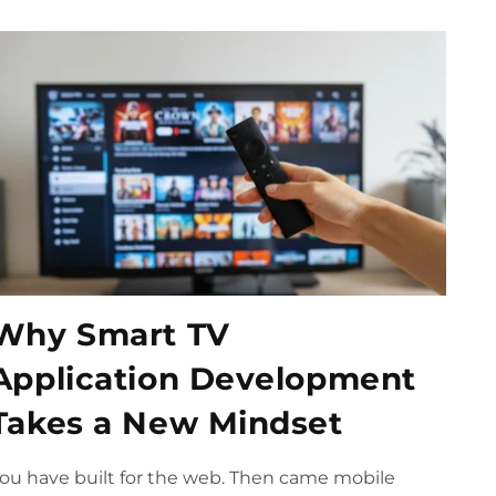
Why Smart TV
Application Development
Takes a New Mindset
ou have built for the web. Then came mobile