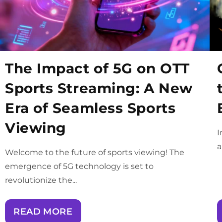
The Impact of 5G on OTT
Sports Streaming: A New
Era of Seamless Sports
Viewing
I
a
Welcome to the future of sports viewing! The
emergence of 5G technology is set to
revolutionize the...
READ MORE