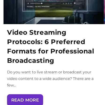
Video Streaming
Protocols: 6 Preferred
Formats for Professional
Broadcasting
Do you want to live stream or broadcast your
video content to a wide audience? There are a
few...
READ MORE