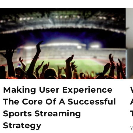
Making User Experience
The Core Of A Successful
Sports Streaming
Strategy
Y