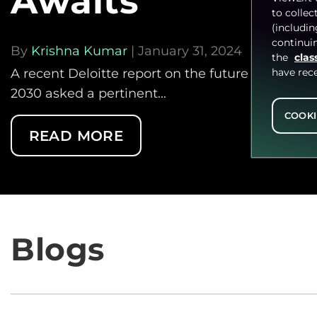
Awaits
to collec
(includi
continuin
By
Krishna Kumar
| January 31, 2024
the
clas
have rec
A recent Deloitte report on the future of the TV
2030 asked a pertinent...
COOKI
READ MORE
Blogs