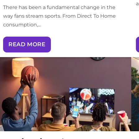
a
There has been a fundamental change in the
way fans stream sports. From Direct To Home
consumption,...
READ MORE