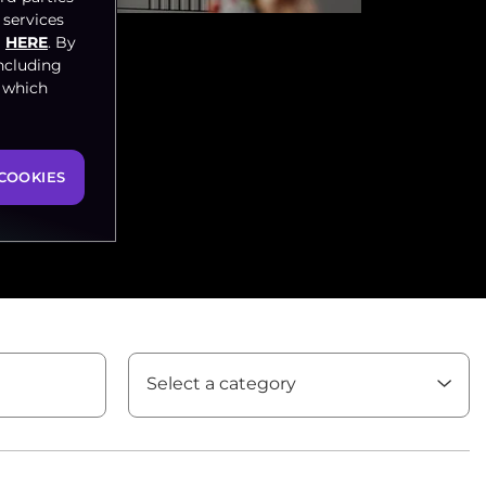
 services
HERE
. By
ncluding
, which
COOKIES
Select a category