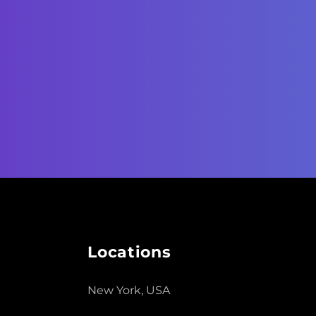
Locations
New York, USA