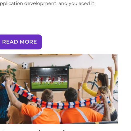
pplication development, and you aced it.
READ MORE