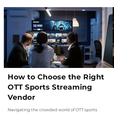
How to Choose the Right
OTT Sports Streaming
Vendor
Navigating the crowded world of OTT sports