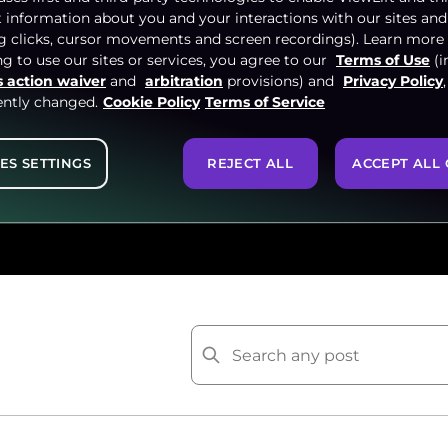
t information about you and your interactions with our sites and
ng clicks, cursor movements and screen recordings). Learn more
g to use our sites or services, you agree to our
Terms of Use
(i
s action waiver
and
arbitration
provisions) and
Privacy Policy
ently changed.
Cookie Policy
Terms of Service
 and Video industry by
ES SETTINGS
REJECT ALL
ACCEPT ALL 