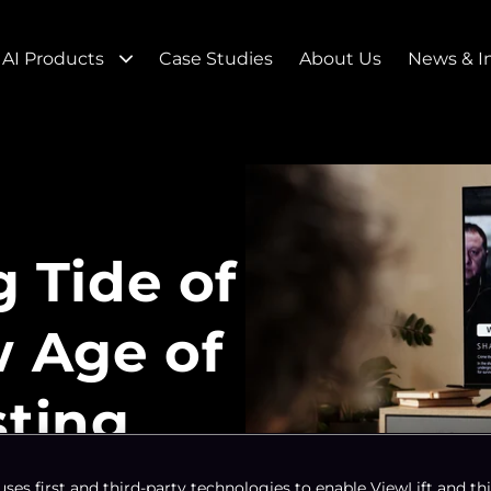
AI Products
Case Studies
About Us
News & I
g Tide of
w Age of
sting
uses first and third-party technologies to enable ViewLift and thi