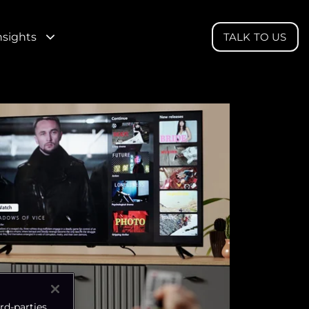
nsights
TALK TO US
rd-parties