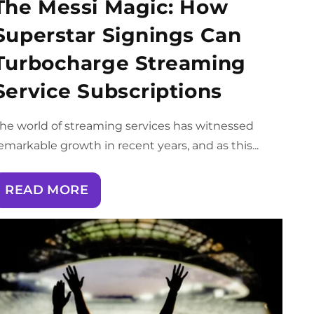
The Messi Magic: How
Superstar Signings Can
Turbocharge Streaming
Service Subscriptions
he world of streaming services has witnessed
emarkable growth in recent years, and as this...
READ MORE