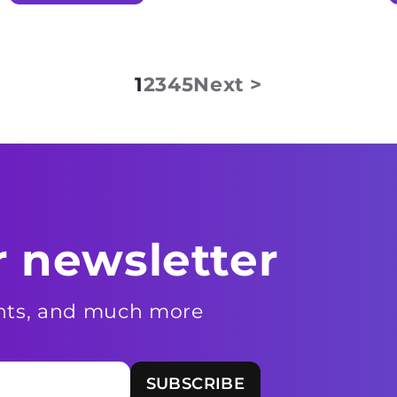
1
2
3
4
5
Next >
r newsletter
ents, and much more