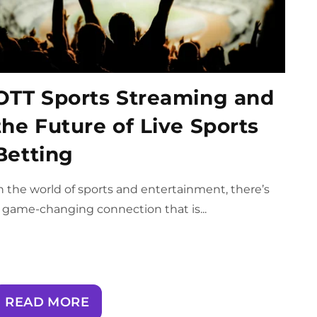
OTT Sports Streaming and
the Future of Live Sports
Betting
n the world of sports and entertainment, there’s
 game-changing connection that is...
READ MORE