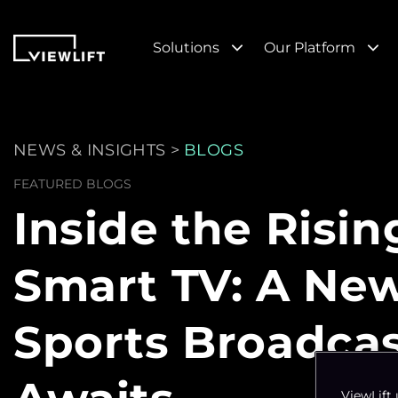
Solutions
Our Platform
NEWS & INSIGHTS >
BLOGS
FEATURED BLOGS
Inside the Risin
Smart TV: A Ne
Sports Broadca
ViewLift 