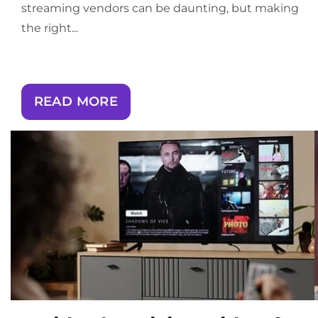
streaming vendors can be daunting, but making
the right...
READ MORE