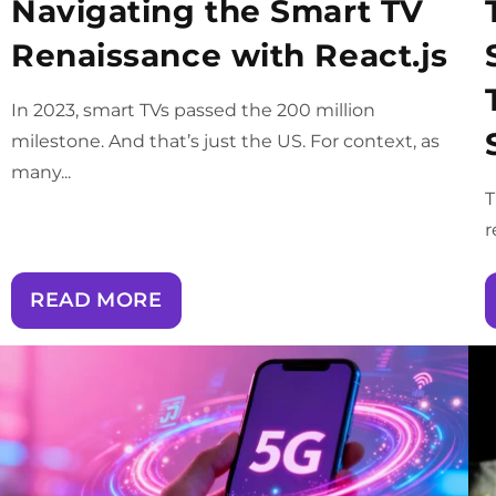
Navigating the Smart TV
Renaissance with React.js
In 2023, smart TVs passed the 200 million
milestone. And that’s just the US. For context, as
many...
T
r
READ MORE