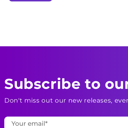
Subscribe to ou
Don't miss out our new releases, ev