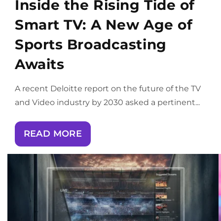
Inside the Rising Tide of
Smart TV: A New Age of
Sports Broadcasting
Awaits
A recent Deloitte report on the future of the TV
and Video industry by 2030 asked a pertinent...
READ MORE