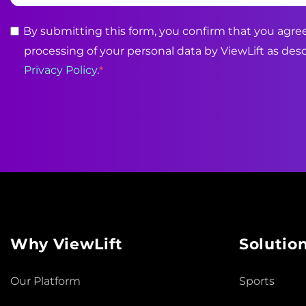
By submitting this form, you confirm that you agree
processing of your personal data by ViewLift as desc
Privacy Policy
.
*
Why ViewLift
Solutio
Our Platform
Sports