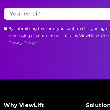
By submitting this form, you confirm that you agree
processing of your personal data by ViewLift as desc
Privacy Policy
.
*
Why ViewLift
Solutio