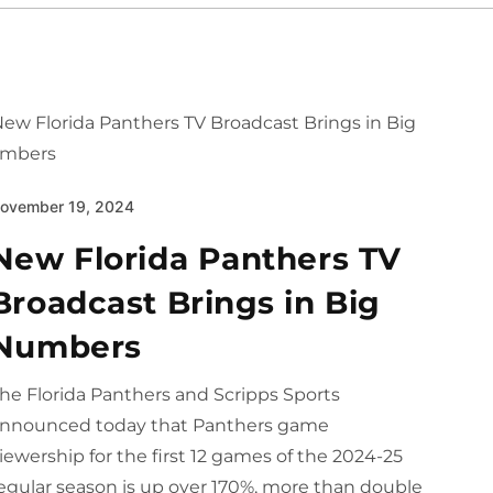
ovember 19, 2024
New Florida Panthers TV
Broadcast Brings in Big
Numbers
he Florida Panthers and Scripps Sports
nnounced today that Panthers game
iewership for the first 12 games of the 2024-25
egular season is up over 170%, more than double