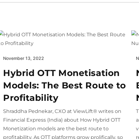
November 13, 2022
N
Hybrid OTT Monetisation
Models: The Best Route to
Profitability
Shraddha Pednekar, CXO at ViewLift® writes on
T
Financial Express (India) about How Hybrid OTT
a
Monetization models are the best route to
v
profitability. As OTT platforms grow prolifically, so
r