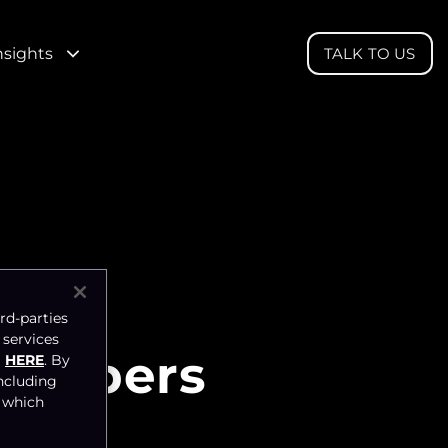
nsights
TALK TO US
rd-parties
 services
 Numbers
HERE
. By
ncluding
, which