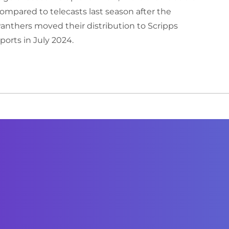
ompared to telecasts last season after the
anthers moved their distribution to Scripps
ports in July 2024.