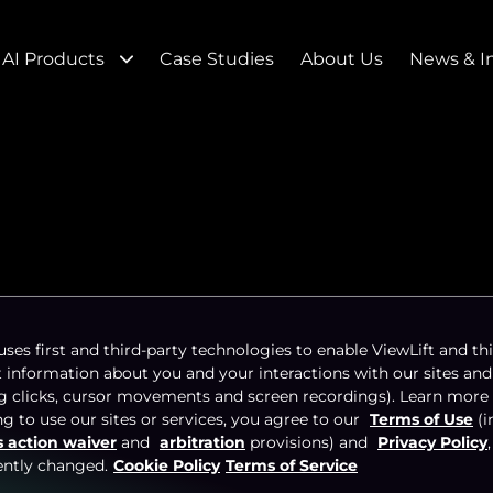
AI Products
Case Studies
About Us
News & I
ida Panthers TV
uses first and third-party technologies to enable ViewLift and thi
t information about you and your interactions with our sites and
t Brings in Big
ng clicks, cursor movements and screen recordings). Learn more
g to use our sites or services, you agree to our
Terms of Use
(i
s action waiver
and
arbitration
provisions) and
Privacy Policy
ently changed.
Cookie Policy
Terms of Service