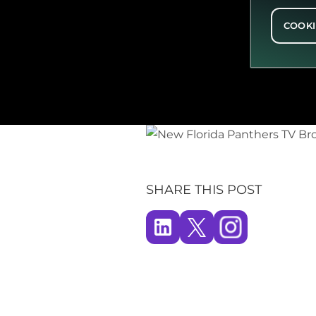
COOKI
SHARE THIS POST