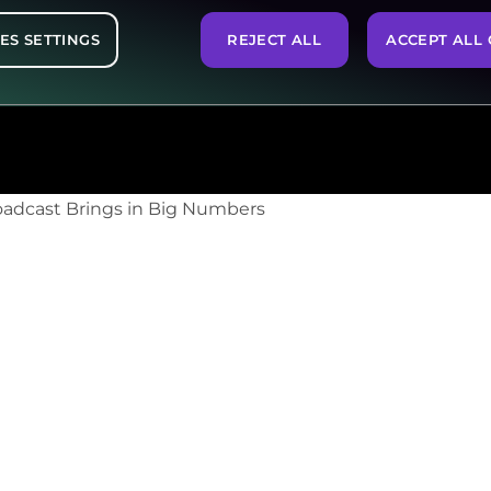
ES SETTINGS
REJECT ALL
ACCEPT ALL 