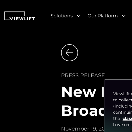
Solutions
Our Platform
PRESS RELEASE
New Flor
ViewLift 
to collec
Broadcas
(includi
continuin
the
clas
have rec
November 19, 2024