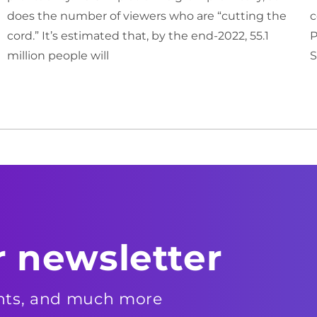
does the number of viewers who are “cutting the
c
cord.” It’s estimated that, by the end-2022, 55.1
P
million people will
S
r newsletter
ents, and much more