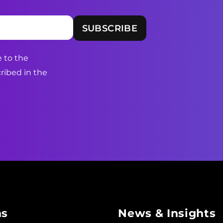
 to the
ribed in the
ns
News & Insights