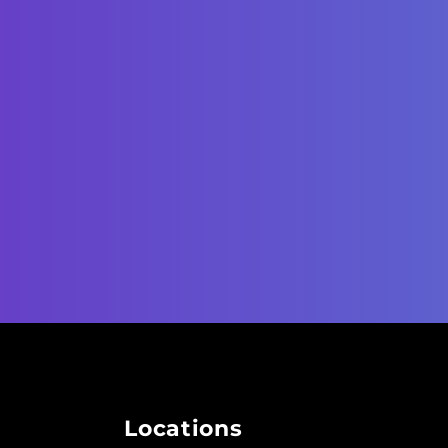
Locations