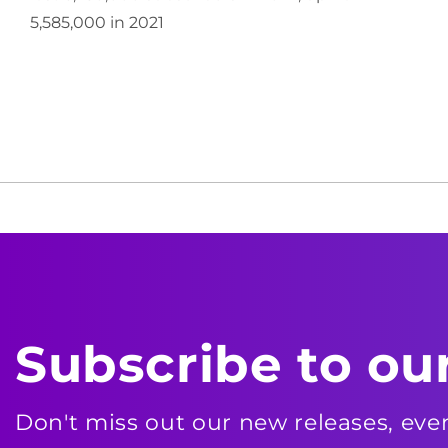
5,585,000 in 2021
Subscribe to ou
Don't miss out our new releases, ev