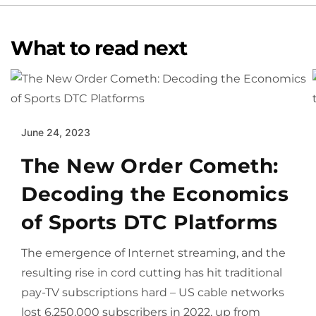
What to read next
June 24, 2023
The New Order Cometh:
Decoding the Economics
of Sports DTC Platforms
The emergence of Internet streaming, and the
resulting rise in cord cutting has hit traditional
pay-TV subscriptions hard – US cable networks
lost 6,250,000 subscribers in 2022, up from