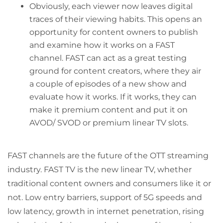
Obviously, each viewer now leaves digital
traces of their viewing habits. This opens an
opportunity for content owners to publish
and examine how it works on a FAST
channel. FAST can act as a great testing
ground for content creators, where they air
a couple of episodes of a new show and
evaluate how it works. If it works, they can
make it premium content and put it on
AVOD/ SVOD or premium linear TV slots.
FAST channels are the future of the OTT streaming
industry. FAST TV is the new linear TV, whether
traditional content owners and consumers like it or
not. Low entry barriers, support of 5G speeds and
low latency, growth in internet penetration, rising