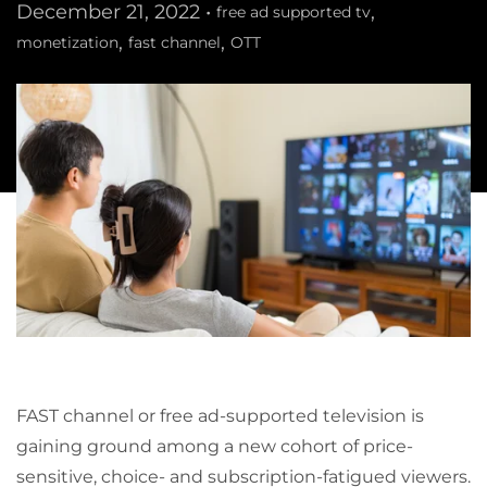
December 21, 2022 •
,
free ad supported tv
,
,
monetization
fast channel
OTT
FAST channel or free ad-supported television is
gaining ground among a new cohort of price-
sensitive, choice- and subscription-fatigued viewers.