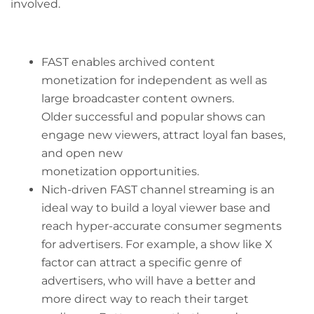
involved.
FAST enables archived content
monetization for independent as well as
large broadcaster content owners.
Older successful and popular shows can
engage new viewers, attract loyal fan bases,
and open new
monetization opportunities.
Nich-driven FAST channel streaming is an
ideal way to build a loyal viewer base and
reach hyper-accurate consumer segments
for advertisers. For example, a show like X
factor can attract a specific genre of
advertisers, who will have a better and
more direct way to reach their target