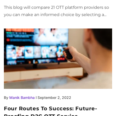
This blog will compare 21 OTT platform providers so
you can make an informed choice by selecting a...
By
Manik Bambha
l September 2, 2022
Four Routes To Success: Future-