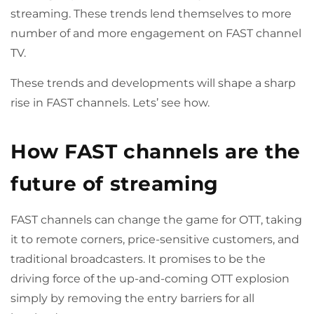
streaming. These trends lend themselves to more
number of and more engagement on FAST channel
TV.
These trends and developments will shape a sharp
rise in FAST channels. Lets’ see how.
How FAST channels are the
future of streaming
FAST channels can change the game for OTT, taking
it to remote corners, price-sensitive customers, and
traditional broadcasters. It promises to be the
driving force of the up-and-coming OTT explosion
simply by removing the entry barriers for all