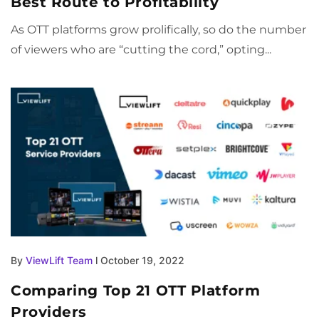
Best Route to Profitability
As OTT platforms grow prolifically, so do the number
of viewers who are “cutting the cord,” opting...
By
ViewLift Team
l October 19, 2022
Comparing Top 21 OTT Platform
Providers