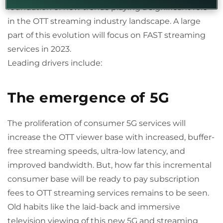
foundation of new trends playing a significant role
in the OTT streaming industry landscape. A large
part of this evolution will focus on FAST streaming
services in 2023.
Leading drivers include:
The emergence of 5G
The proliferation of consumer 5G services will
increase the OTT viewer base with increased, buffer-
free streaming speeds, ultra-low latency, and
improved bandwidth. But, how far this incremental
consumer base will be ready to pay subscription
fees to OTT streaming services remains to be seen.
Old habits like the laid-back and immersive
television viewing of this new 5G and streaming