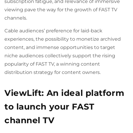
subscription fatigue, and relevance of immersive
viewing pave the way for the growth of FAST TV
channels.
Cable audiences’ preference for laid-back
experiences, the possibility to monetize archived
content, and immense opportunities to target
niche audiences collectively support the rising
popularity of FAST TV, a winning content
distribution strategy for content owners.
ViewLift: An ideal platform
to launch your FAST
channel TV