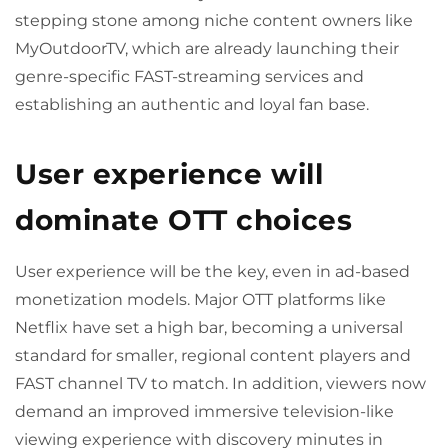
stepping stone among niche content owners like
MyOutdoorTV, which are already launching their
genre-specific FAST-streaming services and
establishing an authentic and loyal fan base.
User experience will
dominate OTT choices
User experience will be the key, even in ad-based
monetization models. Major OTT platforms like
Netflix have set a high bar, becoming a universal
standard for smaller, regional content players and
FAST channel TV to match. In addition, viewers now
demand an improved immersive television-like
viewing experience with discovery minutes in