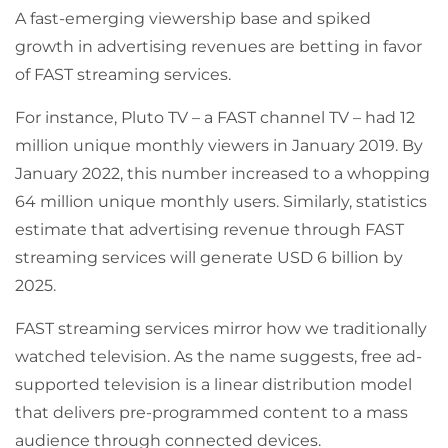
A fast-emerging viewership base and spiked
growth in advertising revenues are betting in favor
of FAST streaming services.
For instance, Pluto TV – a FAST channel TV – had 12
million unique monthly viewers in January 2019. By
January 2022, this number increased to a whopping
64 million unique monthly users. Similarly, statistics
estimate that advertising revenue through FAST
streaming services will generate USD 6 billion by
2025.
FAST streaming services mirror how we traditionally
watched television. As the name suggests, free ad-
supported television is a linear distribution model
that delivers pre-programmed content to a mass
audience through connected devices.