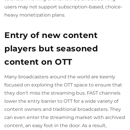
users may not support subscription-based, choice-
heavy monetization plans.
Entry of new content
players but seasoned
content on OTT
Many broadcasters around the world are keenly
focused on exploring the OTT space to ensure that
they don’t miss the streaming bus. FAST channels
lower the entry barrier to OTT for a wide variety of
content owners and traditional broadcasters. They
can even enter the streaming market with archived
content, an easy foot in the door. As a result,