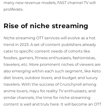
many new revenue models, FAST channel TV will
proliferate.
Rise of niche streaming
Niche streaming OTT services will evolve as a hot
trend in 2023. A set of content publishers already
cater to specific content needs of cohorts like
foodies, gamers, fitness enthusiasts, fashionistas,
travelers, etc. More prominent niches of viewers are
also emerging within each such segment, like Keto
diet lovers, outdoor lovers, and budget and luxury
travelers. With the success of Crunchyroll among
anime lovers, Hayu for reality TV enthusiasts, and
similar channels, the time for niche streaming
content is well and truly here. It will become an OTT