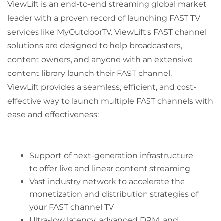
ViewLift is an end-to-end streaming global market
leader with a proven record of launching FAST TV
services like MyOutdoorTV. ViewLift’s FAST channel
solutions are designed to help broadcasters,
content owners, and anyone with an extensive
content library launch their FAST channel.
ViewLift provides a seamless, efficient, and cost-
effective way to launch multiple FAST channels with
ease and effectiveness:
Support of next-generation infrastructure
to offer live and linear content streaming
Vast industry network to accelerate the
monetization and distribution strategies of
your FAST channel TV
Ultra-low latency, advanced DRM, and