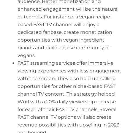
audience. Better monetization and
enhanced engagement will be the natural
outcomes. For instance, a vegan recipe-
based FAST TV channel will enjoy a
dedicated fanbase, create monetization
opportunities with vegan ingredient
brands and build a close community of
vegans.
FAST streaming services offer immersive
viewing experiences with less engagement
with the screen. They also hold up-selling
opportunities for other niche-based FAST
channel TV content. This strategy helped
Wurl with a 20% daily viewership increase
for each of their FAST TV channels. Several
FAST channel TV options will also create
revenue possibilities with upselling in 2023
and beyond.