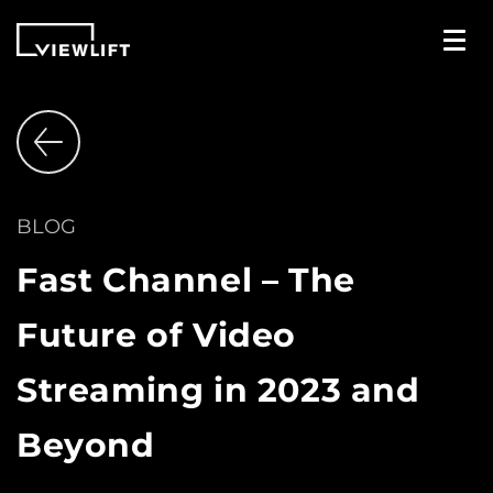
BLOG
Fast Channel – The
Future of Video
Streaming in 2023 and
Beyond