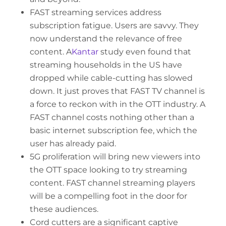
FAST streaming services address
subscription fatigue. Users are savvy. They
now understand the relevance of free
content. A
Kantar
study even found that
streaming households in the US have
dropped while cable-cutting has slowed
down. It just proves that FAST TV channel is
a force to reckon with in the OTT industry. A
FAST channel costs nothing other than a
basic internet subscription fee, which the
user has already paid.
5G proliferation will bring new viewers into
the OTT space looking to try streaming
content. FAST channel streaming players
will be a compelling foot in the door for
these audiences.
Cord cutters are a significant captive