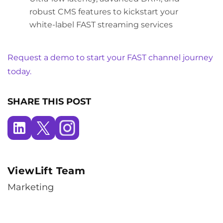
robust CMS features to kickstart your
white-label FAST streaming services
Request a demo to start your FAST channel journey
today.
SHARE THIS POST
ViewLift Team
Marketing