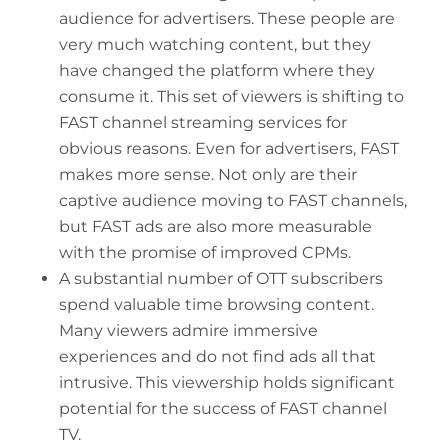
audience for advertisers. These people are
very much watching content, but they
have changed the platform where they
consume it. This set of viewers is shifting to
FAST channel streaming services for
obvious reasons. Even for advertisers, FAST
makes more sense. Not only are their
captive audience moving to FAST channels,
but FAST ads are also more measurable
with the promise of improved CPMs.
A substantial number of OTT subscribers
spend valuable time browsing content.
Many viewers admire immersive
experiences and do not find ads all that
intrusive. This viewership holds significant
potential for the success of FAST channel
TV.