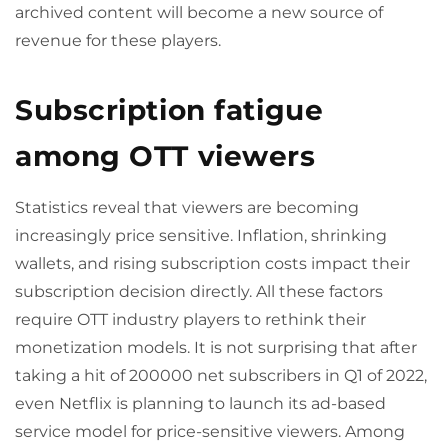
archived content will become a new source of
revenue for these players.
Subscription fatigue
among OTT viewers
Statistics reveal that viewers are becoming
increasingly price sensitive. Inflation, shrinking
wallets, and rising subscription costs impact their
subscription decision directly. All these factors
require OTT industry players to rethink their
monetization models. It is not surprising that after
taking a hit of 200000 net subscribers in Q1 of 2022,
even Netflix is planning to launch its ad-based
service model for price-sensitive viewers. Among