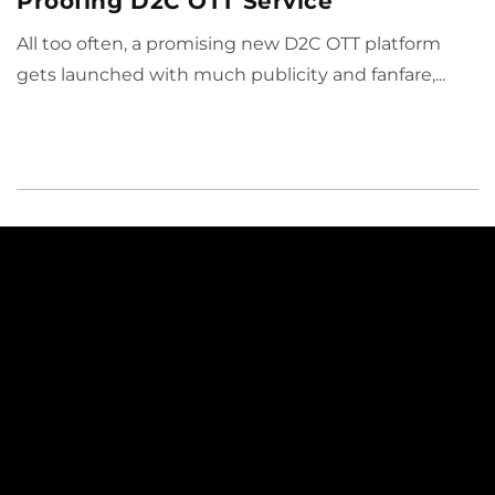
Proofing D2C OTT Service
All too often, a promising new D2C OTT platform
gets launched with much publicity and fanfare,...
Why ViewLift
Solutions
Our Platform
Sports
About Us
Media & Entertainment
Partners
Broadcasting