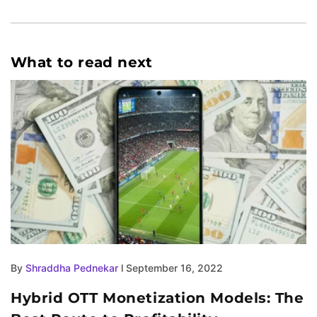
What to read next
By
Shraddha Pednekar
l September 16, 2022
Hybrid OTT Monetization Models: The