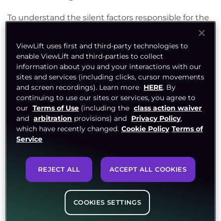
To understand the silent factors responsible for the
growth of the FAST channel model, an explicit
understanding of the OTT streaming industry, FAST
ViewLift uses first and third-party technologies to
enable ViewLift and third-parties to collect
channel TV, and associated trends is essential.
information about you and your interactions with our
sites and services (including clicks, cursor movements
and screen recordings). Learn more
HERE
. By
Top OTT streaming
continuing to use our sites or services, you agree to
our
Terms of Use
(including the
class action waiver
industry trends for 2023
and
arbitration
provisions) and
Privacy Policy
,
which have recently changed.
Cookie Policy
Terms of
and how they set the stage
Service
for FAST channel TV
REJECT ALL
ACCEPT ALL COOKIES
Since the pandemic, life has changed, as have
viewer preferences. The evolving dynamics of the
COOKIES SETTINGS
communication and media industries have laid the